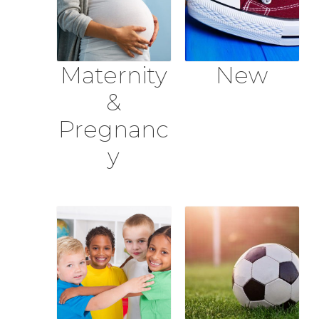
Maternity
New
&
Pregnanc
y