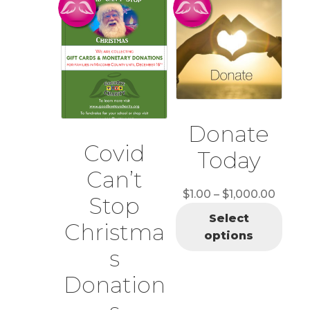
Donate
Covid
Today
Can’t
Price
$
1.00
–
$
1,000.00
Stop
range:
Select
Christma
$1.00
options
throu
s
$1,00
Donation