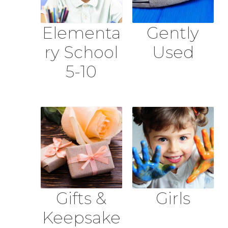
Elementa
Gently
ry School
Used
5-10
Gifts &
Girls
Keepsake