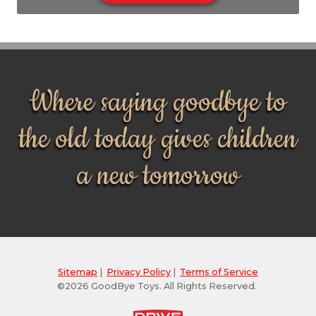
Where saying goodbye to
the old today gives children
a new tomorrow
Sitemap
|
Privacy Policy
|
Terms of Service
©2026 GoodBye Toys. All Rights Reserved.