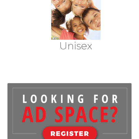
Unisex