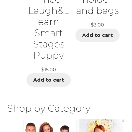
Laugh&L
and bags
earn
$
3.00
Smart
Add to cart
Stages
Puppy
$
15.00
Add to cart
Shop by Category