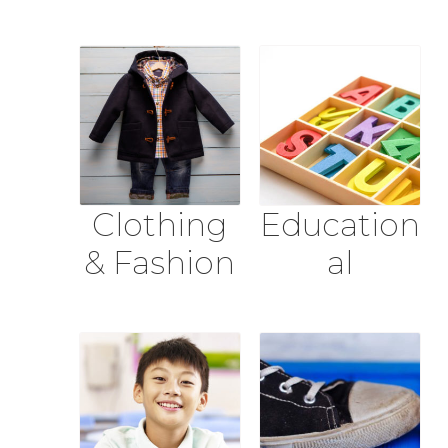
Clothing
Education
& Fashion
al