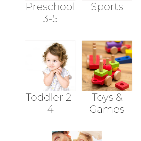
Preschool
Sports
3-5
Toddler 2-
Toys &
4
Games