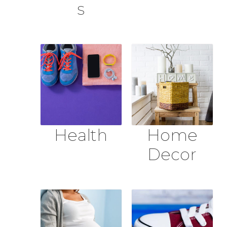
s
Health
Home
Decor