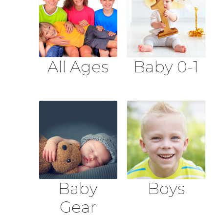
All Ages
Baby 0-1
Baby
Boys
Gear