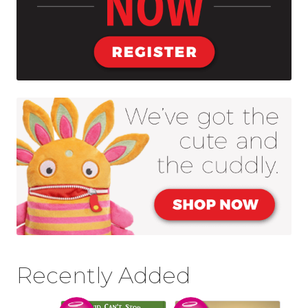
Blog
About Us
Recently Added