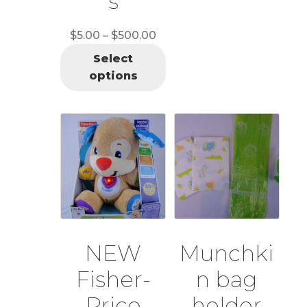
s
Price
$
5.00
–
$
500.00
range:
Select
$5.00
options
through
$500.00
NEW
Munchki
Fisher-
n bag
Price
holder