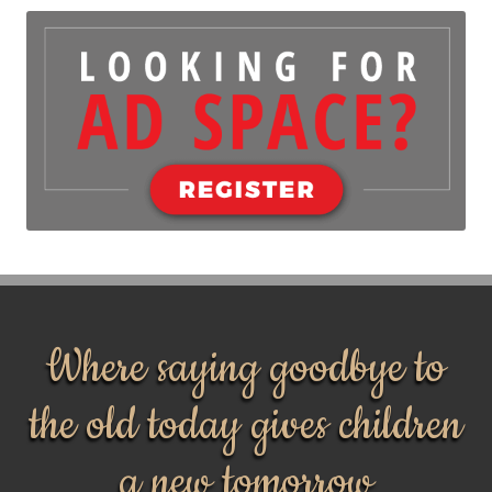
Where saying goodbye to
the old today gives children
a new tomorrow