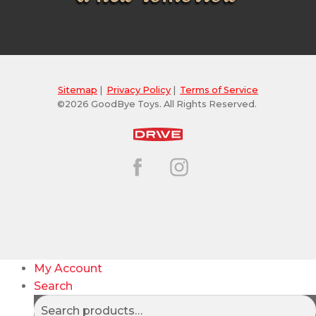
Sitemap
|
Privacy Policy
|
Terms of Service
©2026 GoodBye Toys. All Rights Reserved.
My Account
Search
Search
Search