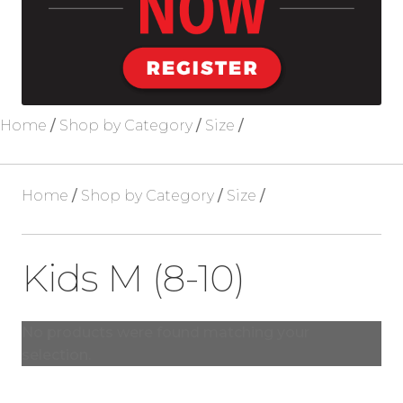
Blog
About Us
Home
/
Shop by Category
/
Size
/
Home
/
Shop by Category
/
Size
/
Kids M (8-10)
No products were found matching your
selection.