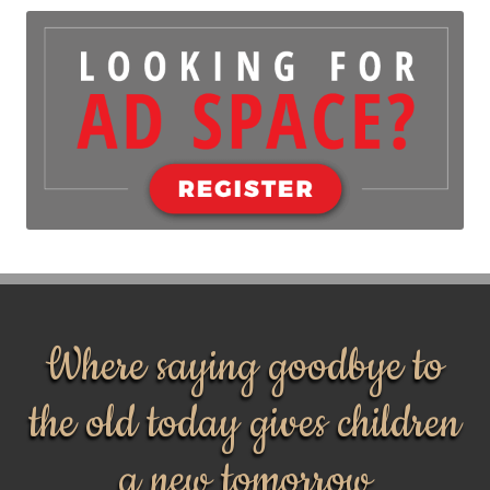
Where saying goodbye to
the old today gives children
a new tomorrow