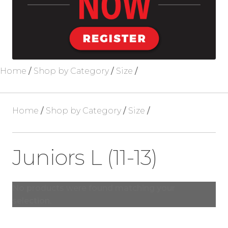
Blog
About Us
Home
/
Shop by Category
/
Size
/
Home
/
Shop by Category
/
Size
/
Juniors L (11-13)
No products were found matching your
selection.