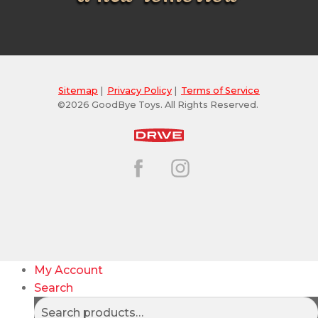
Sitemap
|
Privacy Policy
|
Terms of Service
©2026 GoodBye Toys. All Rights Reserved.
My Account
Search
Search
Search