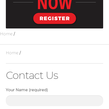
Blog
About Us
Home
/
Home
/
Contact Us
Your Name (required)