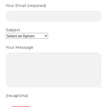
Your Email (required)
Subject
Your Message
[recaptcha]