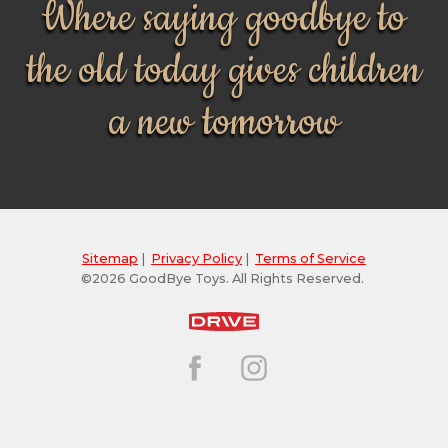
Where saying goodbye to
the old today gives children
a new tomorrow
Sitemap
|
Privacy Policy
|
Terms of Service
©2026 GoodBye Toys. All Rights Reserved.