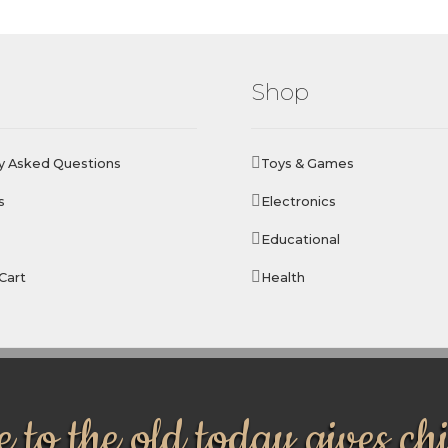
Shop
y Asked Questions
Toys & Games
s
Electronics
Educational
Cart
Health
 to the old today gives ch