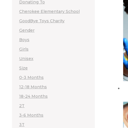
Donating To
Cherokee Elementary School
GoodBye Toys Charity
Gender
Boys
Girls
Unisex
Size
0-3 Months
12-18 Months
18-24 Months
2T
3-6 Months
3T