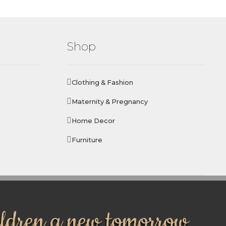
Shop
Clothing & Fashion
Maternity & Pregnancy
Home Decor
Furniture
ildren a new tomorrow