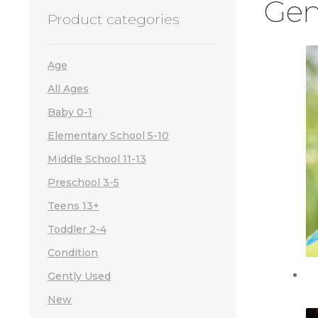
Gen
Product categories
Age
All Ages
Baby 0-1
Elementary School 5-10
Middle School 11-13
Preschool 3-5
Teens 13+
Toddler 2-4
Condition
Gently Used
New