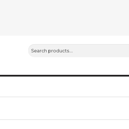
Search
Search
for: