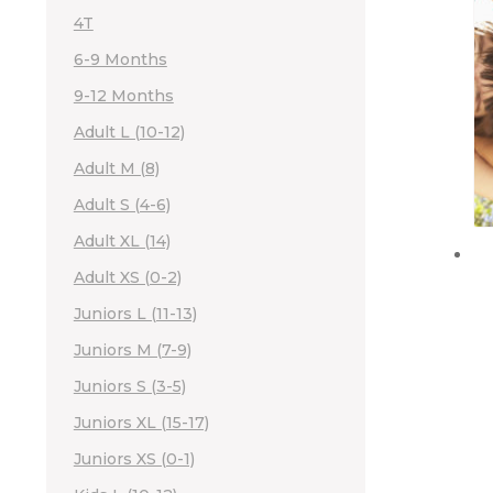
4T
6-9 Months
9-12 Months
Adult L (10-12)
Adult M (8)
Adult S (4-6)
Adult XL (14)
Adult XS (0-2)
Juniors L (11-13)
Juniors M (7-9)
Juniors S (3-5)
Juniors XL (15-17)
Juniors XS (0-1)