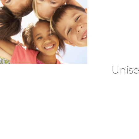
Unise