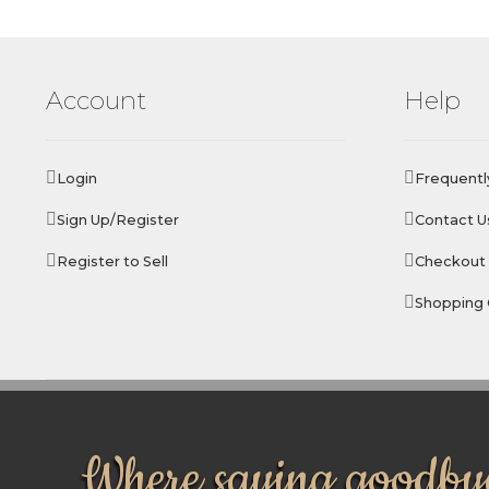
Account
Help
Login
Frequentl
Sign Up/Register
Contact U
Register to Sell
Checkout
Shopping 
Where saying goodbye