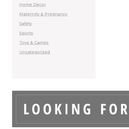
Home Decor
Maternity & Pregnancy
Safety
Sports
Toys & Games
Uncategorized