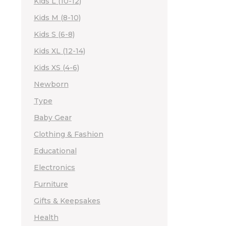
Kids L (10-12)
Kids M (8-10)
Kids S (6-8)
Kids XL (12-14)
Kids XS (4-6)
Newborn
Type
Baby Gear
Clothing & Fashion
Educational
Electronics
Furniture
Gifts & Keepsakes
Health