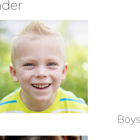
der
Boy