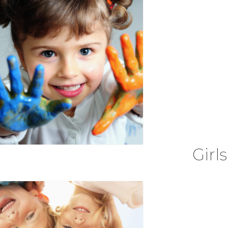
Girls