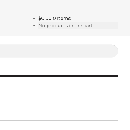
$0.00
0 items
No products in the cart.