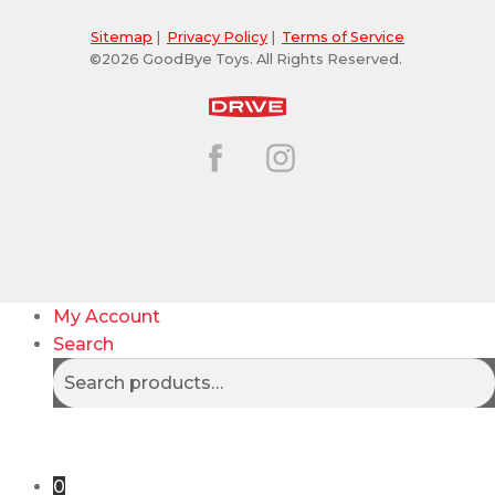
Sitemap
|
Privacy Policy
|
Terms of Service
©2026 GoodBye Toys. All Rights Reserved.
My Account
Search
Search
Search
for:
0