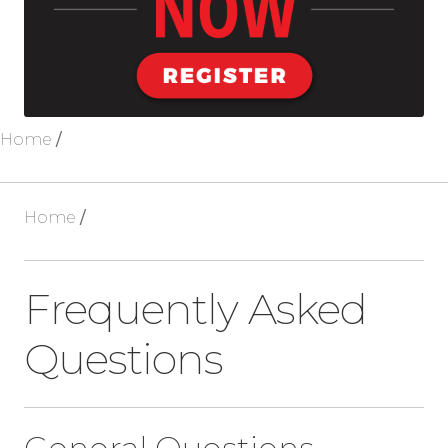
Blog
About Us
Home
/
Home
/
Frequently Asked
Questions