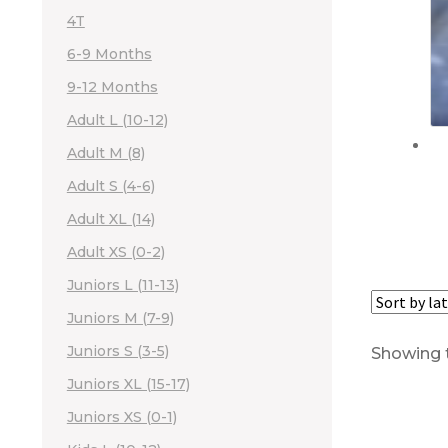
4T
6-9 Months
9-12 Months
Adult L (10-12)
Adult M (8)
Adult S (4-6)
Adult XL (14)
Adult XS (0-2)
Juniors L (11-13)
Juniors M (7-9)
Juniors S (3-5)
Showing t
Juniors XL (15-17)
Juniors XS (0-1)