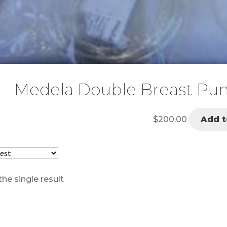
Medela Double Breast Pump
$
200.00
Add t
he single result