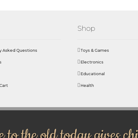
Shop
y Asked Questions
Toys & Games
s
Electronics
Educational
Cart
Health
 to the old today gives ch