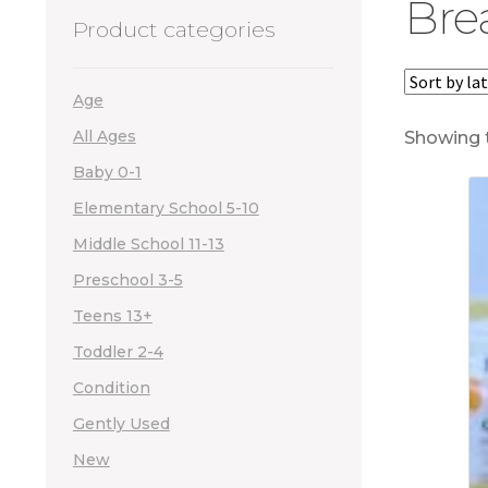
Bre
Product categories
Age
All Ages
Showing t
Baby 0-1
Elementary School 5-10
Middle School 11-13
Preschool 3-5
Teens 13+
Toddler 2-4
Condition
Gently Used
New