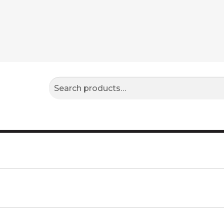
Search
Search
for: