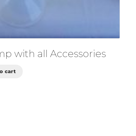
 with all Accessories
o cart