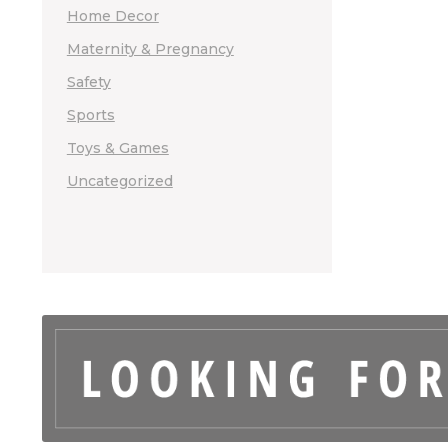
Home Decor
Maternity & Pregnancy
Safety
Sports
Toys & Games
Uncategorized