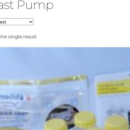
ast Pump
he single result