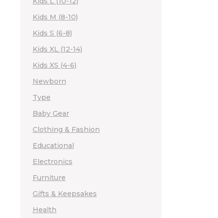
Kids L (10-12)
Kids M (8-10)
Kids S (6-8)
Kids XL (12-14)
Kids XS (4-6)
Newborn
Type
Baby Gear
Clothing & Fashion
Educational
Electronics
Furniture
Gifts & Keepsakes
Health