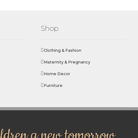
Shop
Clothing & Fashion
Maternity & Pregnancy
Home Decor
Furniture
ildren a new tomorrow