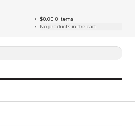
$0.00
0 items
No products in the cart.