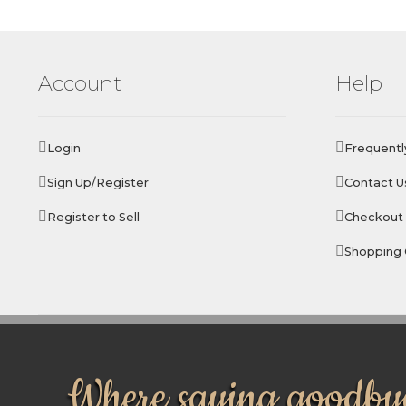
Account
Help
Login
Frequentl
Sign Up/Register
Contact U
Register to Sell
Checkout
Shopping 
Where saying goodbye