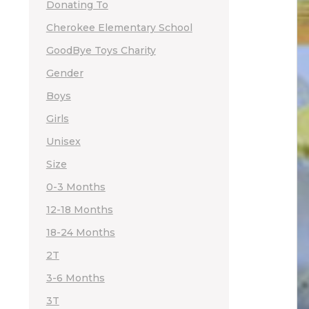
Donating To
Cherokee Elementary School
GoodBye Toys Charity
Gender
Boys
Girls
Unisex
Size
0-3 Months
12-18 Months
18-24 Months
2T
3-6 Months
3T