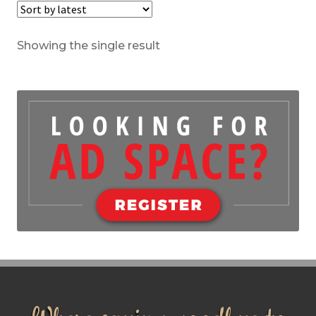
Showing the single result