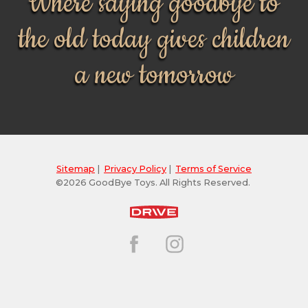
Where saying goodbye to
the old today gives children
a new tomorrow
Sitemap
|
Privacy Policy
|
Terms of Service
©2026 GoodBye Toys. All Rights Reserved.