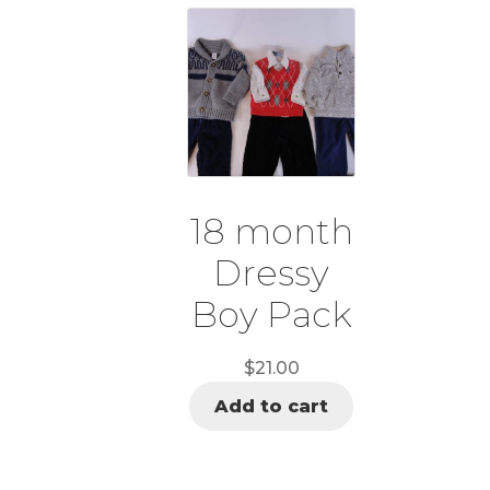
18 month
Dressy
Boy Pack
$
21.00
Add to cart