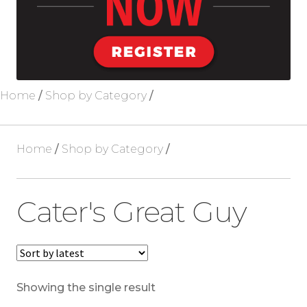
Blog
About Us
Home
/
Shop by Category
/
Home
/
Shop by Category
/
Cater's Great Guy
Showing the single result