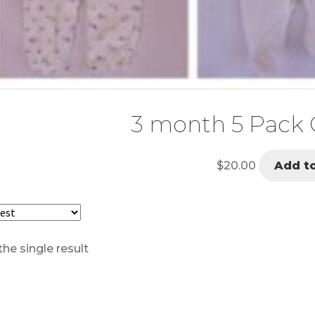
3 month 5 Pack G
$
20.00
Add to
he single result