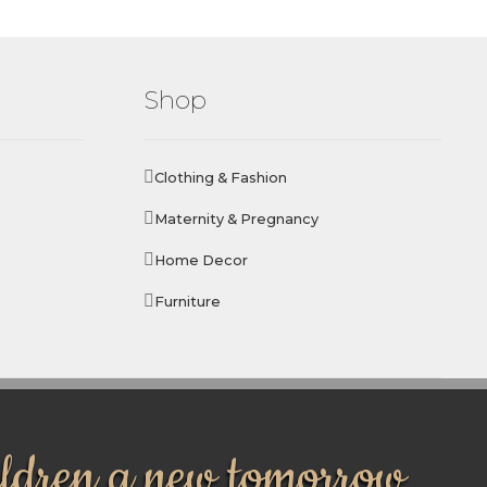
Shop
Clothing & Fashion
Maternity & Pregnancy
Home Decor
Furniture
ildren a new tomorrow