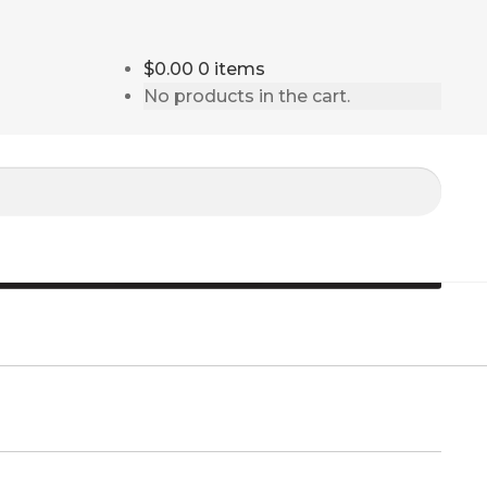
$0.00
0 items
No products in the cart.