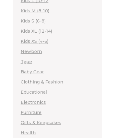
Kids L (10-12)
Kids M (8-10)
Kids S (6-8)
Kids XL (12-14)
Kids XS (4-6)
Newborn
Type
Baby Gear
Clothing & Fashion
Educational
Electronics
Furniture
Gifts & Keepsakes
Health