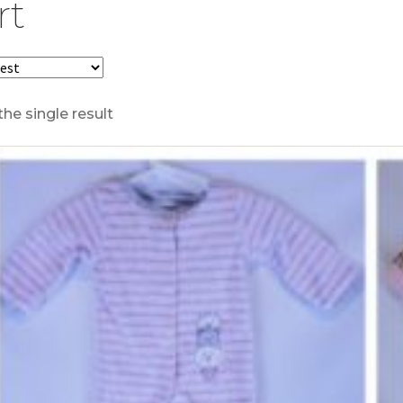
rt
he single result