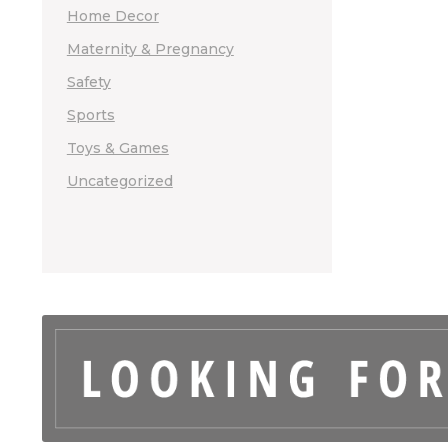
Home Decor
Maternity & Pregnancy
Safety
Sports
Toys & Games
Uncategorized