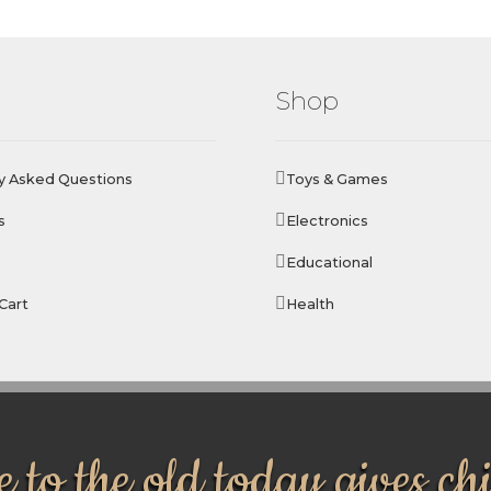
Shop
y Asked Questions
Toys & Games
s
Electronics
Educational
Cart
Health
 to the old today gives ch