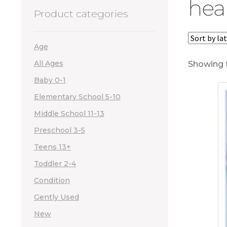
hea
Product categories
Age
All Ages
Showing t
Baby 0-1
Elementary School 5-10
Middle School 11-13
Preschool 3-5
Teens 13+
Toddler 2-4
Condition
Gently Used
New