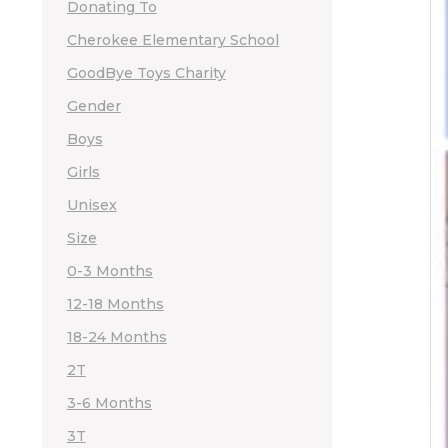
Donating To
Cherokee Elementary School
GoodBye Toys Charity
Gender
Boys
Girls
Unisex
Size
0-3 Months
12-18 Months
18-24 Months
2T
3-6 Months
3T