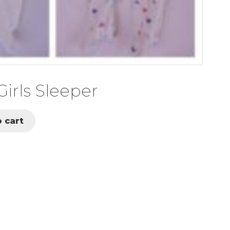
irls Sleeper
 cart