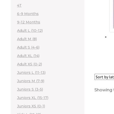
4T
6-9 Months
9-12 Months
Adult L (10-12)
Adult M (8)
Adult S (4-6)
Adult XL (14)
Adult XS (0-2)
Juniors L (11-13)
Juniors M (7-9)
Juniors S (3-5)
Showing t
Juniors XL (15-17)
Juniors XS (0-1)