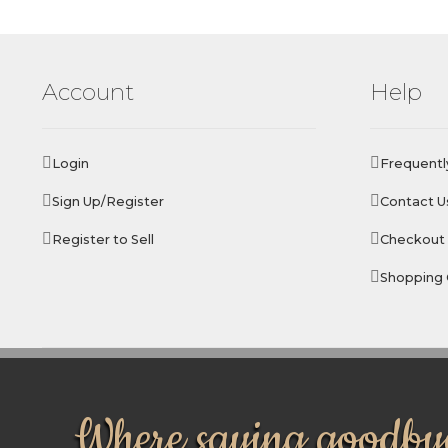
Account
Help
Login
Frequentl
Sign Up/Register
Contact U
Register to Sell
Checkout
Shopping 
Where saying goodbye