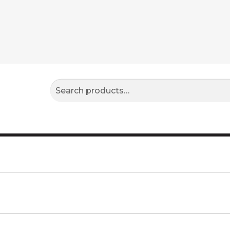
Search
Search
for: