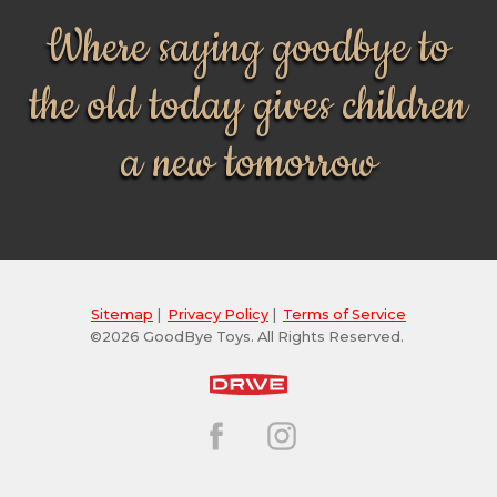
Where saying goodbye to
the old today gives children
a new tomorrow
Sitemap
|
Privacy Policy
|
Terms of Service
©2026 GoodBye Toys. All Rights Reserved.