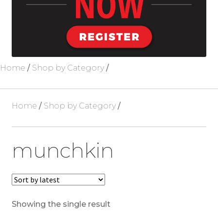
Blog
About Us
Home
/
Shop by Category
/
Home
/
Shop by Category
/
munchkin
Showing the single result