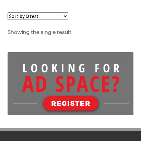
Showing the single result