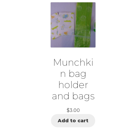
Munchki
n bag
holder
and bags
$
3.00
Add to cart