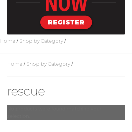
Blog
About Us
Home
/
Shop by Category
/
Home
/
Shop by Category
/
rescue
No products were found matching your
selection.