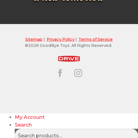
Sitemap
|
Privacy Policy
|
Terms of Service
©2026 GoodBye Toys. All Rights Reserved.
My Account
Search
Search
Search