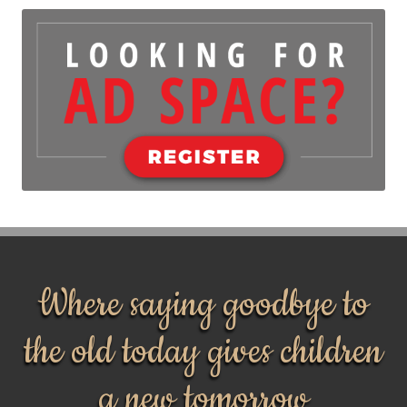
Where saying goodbye to
the old today gives children
a new tomorrow