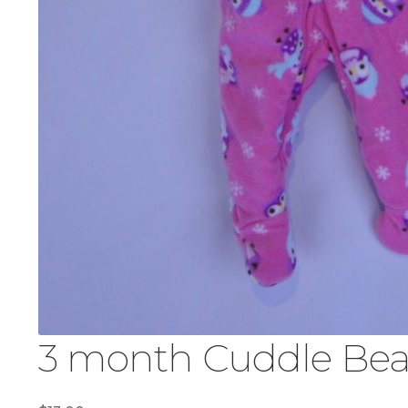
3 month Cuddle Bear