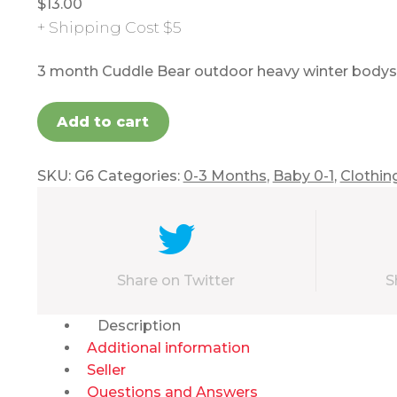
$
13.00
+ Shipping Cost $5
3 month Cuddle Bear outdoor heavy winter bodysu
Add to cart
SKU:
G6
Categories:
0-3 Months
,
Baby 0-1
,
Clothin
Share on Twitter
S
Description
Additional information
Seller
Questions and Answers