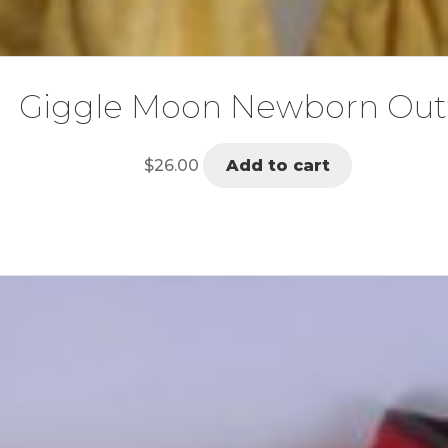
Giggle Moon Newborn Outf
$
26.00
Add to cart