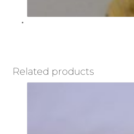
Related products