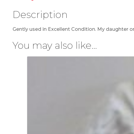
Description
Gently used in Excellent Condition. My daughter on
You may also like…