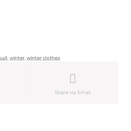
uit
,
winter
,
winter clothes
Share via Email