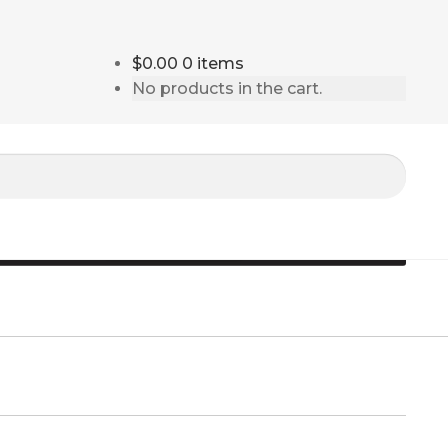
$0.00
0 items
No products in the cart.