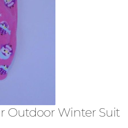
 Outdoor Winter Suit