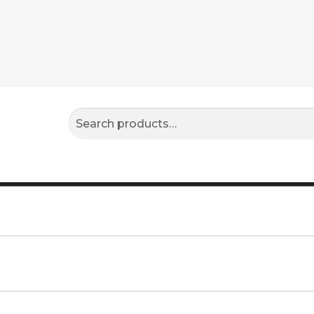
Search
Search
for: