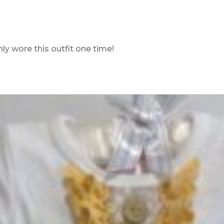
ly wore this outfit one time!