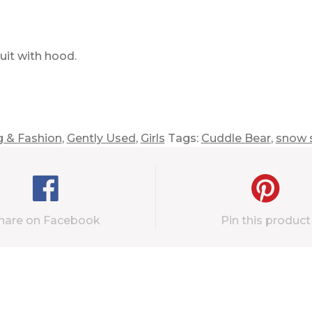
it with hood.
g & Fashion
,
Gently Used
,
Girls
Tags:
Cuddle Bear
,
snow s
hare on Facebook
Pin this product