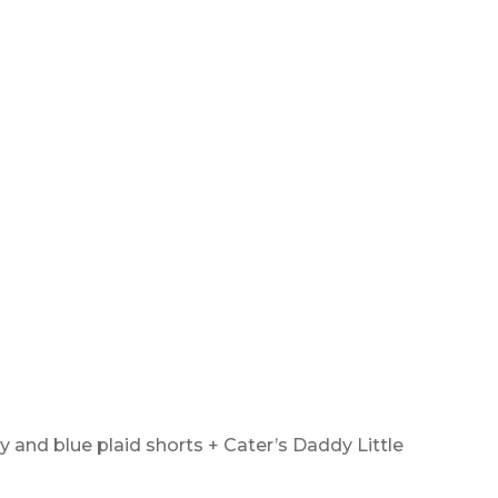
 and blue plaid shorts + Cater’s Daddy Little