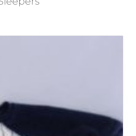
Sleepers