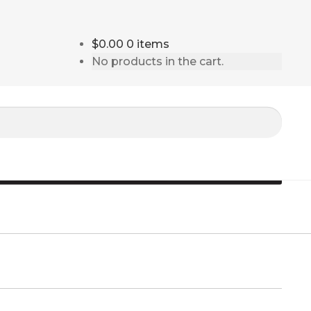
$0.00
0 items
No products in the cart.