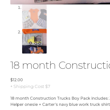
18 month Constructi
$
12.00
+ Shipping Cost $7
18 month Construction Trucks Boy Pack includes: Ju
Helper onesie + Carter’s navy blue work truck shirt