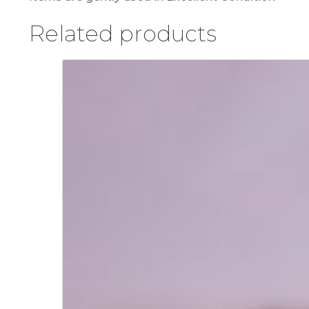
Related products