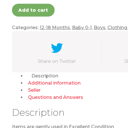
Add to cart
Categories:
12-18 Months
,
Baby 0-1
,
Boys
,
Clothing
Share on Twitter
S
Description
Additional information
Seller
Questions and Answers
Description
Items are gently used in Excellent Condition