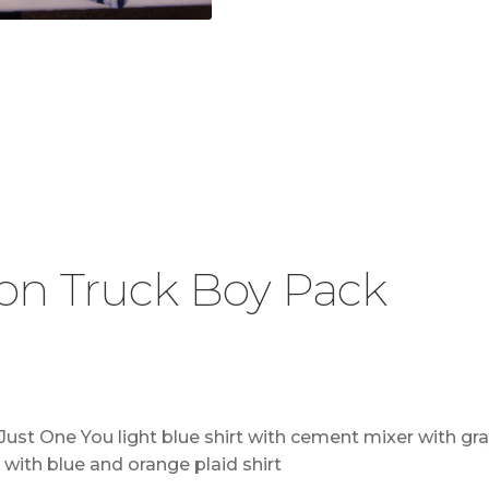
on Truck Boy Pack
st One You light blue shirt with cement mixer with gray
 with blue and orange plaid shirt