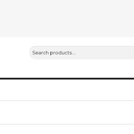
Search
Search
for: