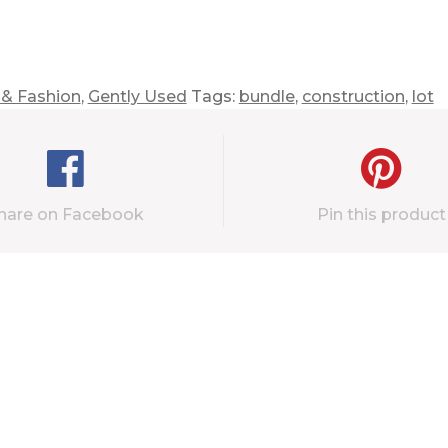
 & Fashion
,
Gently Used
Tags:
bundle
,
construction
,
lot
hare on Facebook
Pin this product