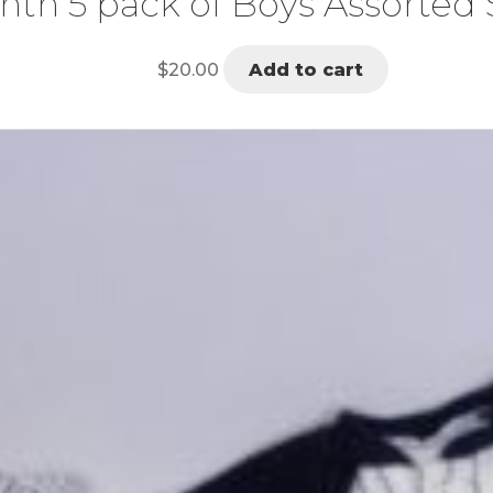
nth 5 pack of Boys Assorted 
$
20.00
Add to cart