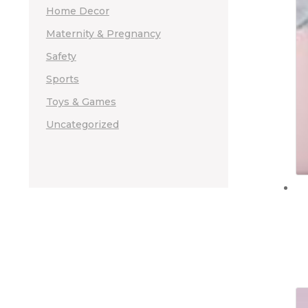
Home Decor
Maternity & Pregnancy
Safety
Sports
Toys & Games
Uncategorized