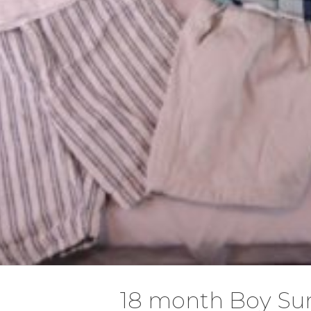
18 month Boy S