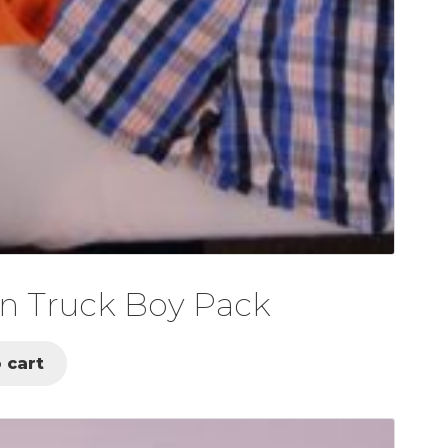
n Truck Boy Pack
 cart