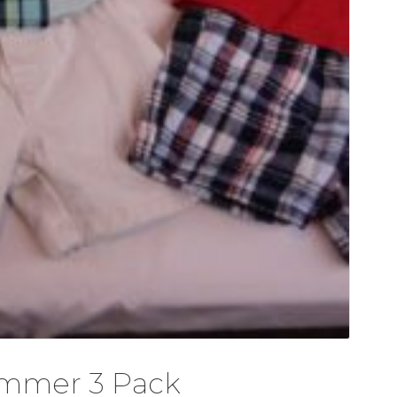
ummer 3 Pack