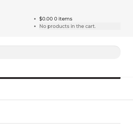
$0.00
0 items
No products in the cart.