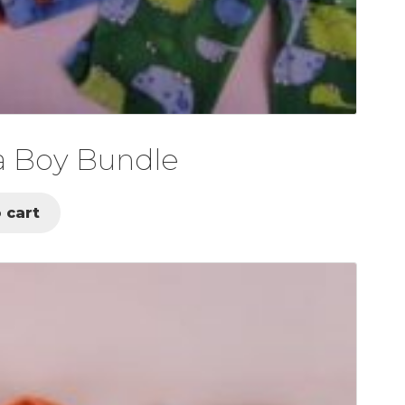
a Boy Bundle
 cart