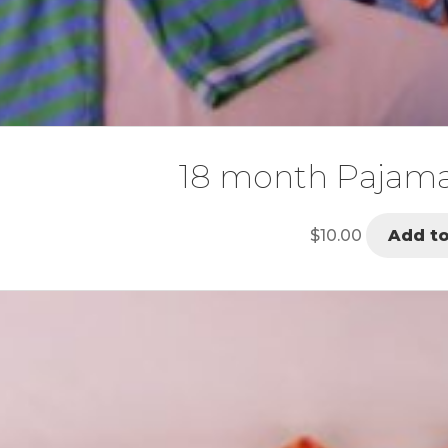
18 month Pajam
$
10.00
Add to