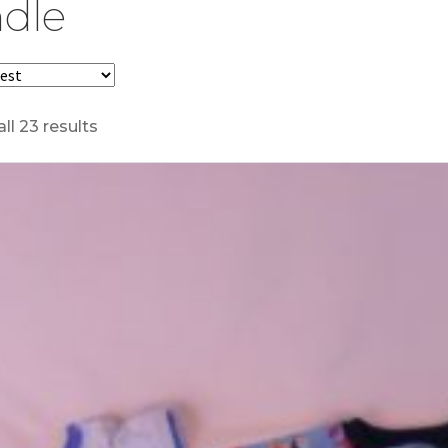
dle
ll 23 results