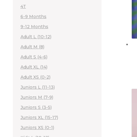
4T
6-9 Months
9-12 Months
Adult L (10-12)
Adult M (8)
Adult S (4-6)
Adult XL (14)
Adult XS (0-2)
Juniors L (11-13)
Juniors M (7-9)
Juniors S (3-5)
Juniors XL (15-17)
Juniors XS (0-1)