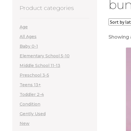
bun
Product categories
Age
All Ages
Showing a
Baby 0-1
Elementary School 5-10
Middle School 11-13
Preschool 3-5
Teens 13+
Toddler 2-4
Condition
Gently Used
New