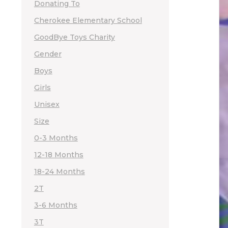
Donating To
Cherokee Elementary School
GoodBye Toys Charity
Gender
Boys
Girls
Unisex
Size
0-3 Months
12-18 Months
18-24 Months
2T
3-6 Months
3T