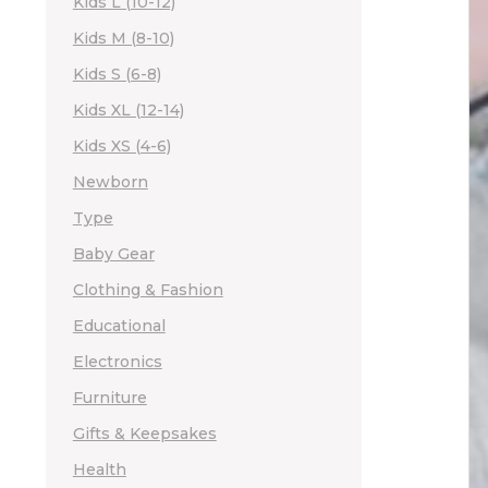
Kids L (10-12)
Kids M (8-10)
Kids S (6-8)
Kids XL (12-14)
Kids XS (4-6)
Newborn
Type
Baby Gear
Clothing & Fashion
Educational
Electronics
Furniture
Gifts & Keepsakes
Health