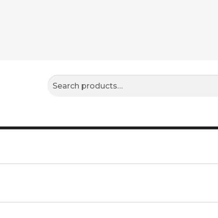
Search
Search
for: