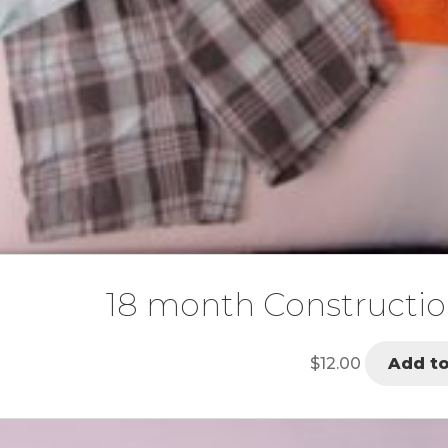
18 month Constructio
$
12.00
Add to