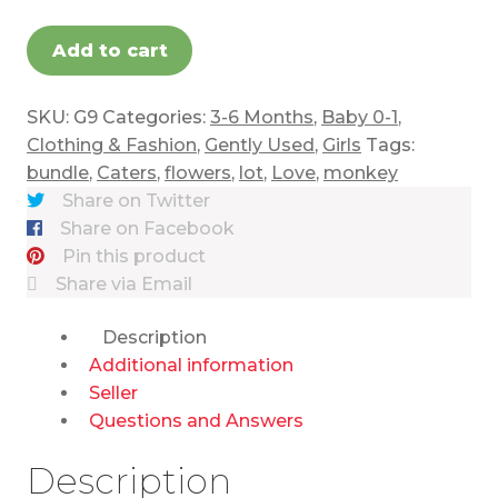
Add to cart
SKU:
G9
Categories:
3-6 Months
,
Baby 0-1
,
Clothing & Fashion
,
Gently Used
,
Girls
Tags:
bundle
,
Caters
,
flowers
,
lot
,
Love
,
monkey
Share on Twitter
Share on Facebook
Pin this product
Share via Email
Description
Additional information
Seller
Questions and Answers
Description