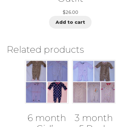
$
26.00
Add to cart
Related products
6 month
3 month