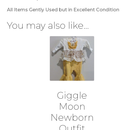
All Items Gently Used but in Excellent Condition
You may also like…
Giggle
Moon
Newborn
Outfit