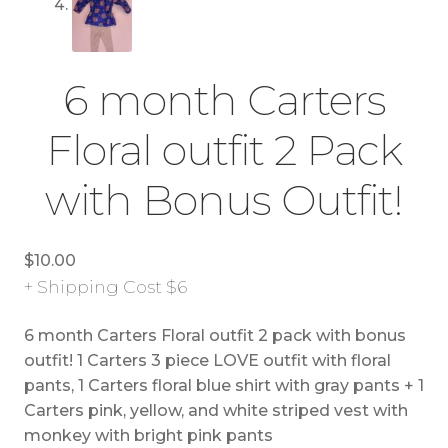
6 month Carters
Floral outfit 2 Pack
with Bonus Outfit!
$
10.00
+ Shipping Cost $6
6 month Carters Floral outfit 2 pack with bonus
outfit! 1 Carters 3 piece LOVE outfit with floral
pants, 1 Carters floral blue shirt with gray pants + 1
Carters pink, yellow, and white striped vest with
monkey with bright pink pants