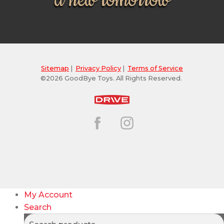
a new tomorrow
Sitemap
|
Privacy Policy
|
Terms of Service
©2026 GoodBye Toys. All Rights Reserved.
My Account
Search
Search
Search