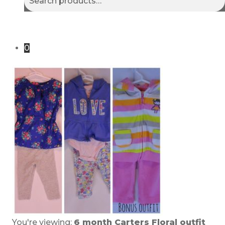
for:
0
You're viewing:
6 month Carters Floral outfit