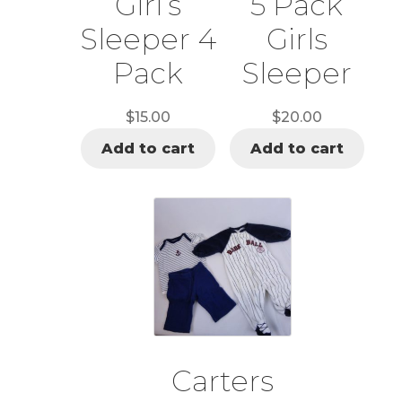
Girl’s
5 Pack
Sleeper 4
Girls
Pack
Sleeper
$
15.00
$
20.00
Add to cart
Add to cart
Carters