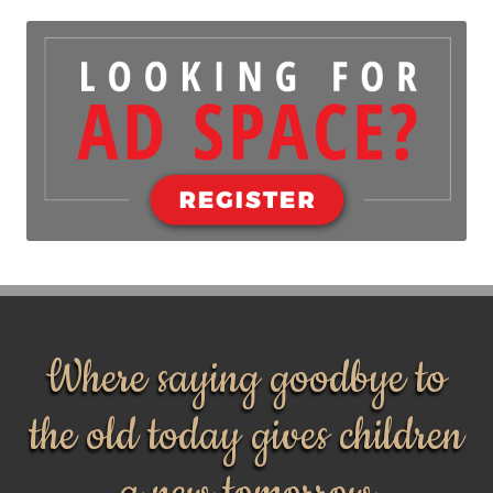
Where saying goodbye to
the old today gives children