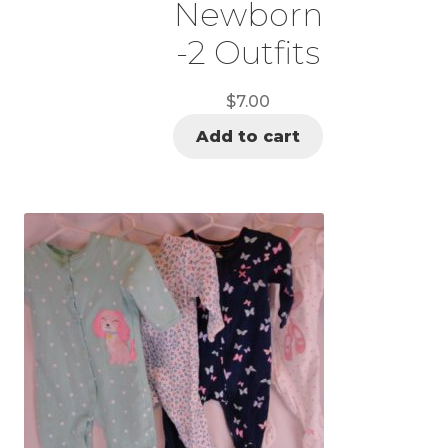
Newborn
-2 Outfits
$
7.00
Add to cart