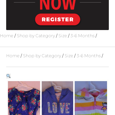
Blog
About Us
Home
/
Shop by Category
/
Size
/
3-6 Months
/
Home
/
Shop by Category
/
Size
/
3-6 Months
/