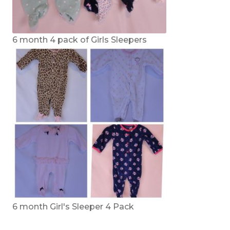
6 month 4 pack of Girls Sleepers
6 month Girl's Sleeper 4 Pack