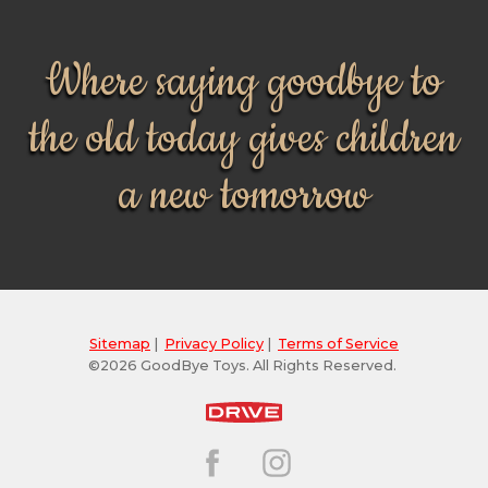
Where saying goodbye to
the old today gives children
a new tomorrow
Sitemap
|
Privacy Policy
|
Terms of Service
©2026 GoodBye Toys. All Rights Reserved.