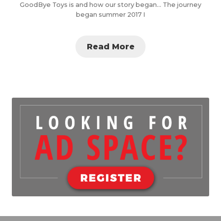
GoodBye Toys is and how our story began… The journey
began summer 2017 I
Read More