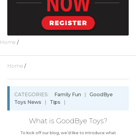
Blog
About Us
Home
/
Home
/
CATEGORIES:
Family Fun
|
GoodBye
Toys News
|
Tips
|
What is GoodBye Toys?
To kick off our blog, we’d like to introduce what