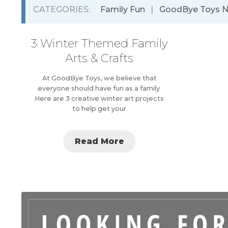
CATEGORIES:
Family Fun
|
GoodBye Toys 
3 Winter Themed Family
Arts & Crafts
At GoodBye Toys, we believe that
everyone should have fun as a family
Here are 3 creative winter art projects
to help get your
Read More