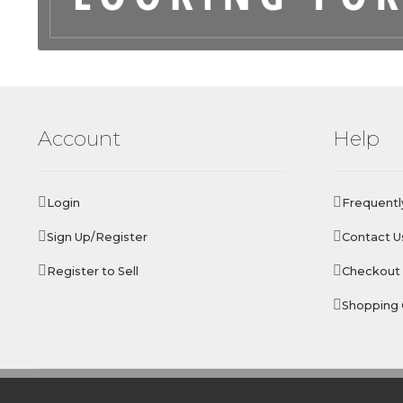
Account
Help
Login
Frequentl
Sign Up/Register
Contact U
Register to Sell
Checkout
Shopping 