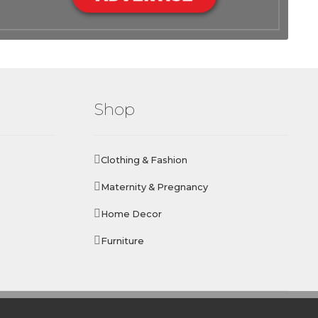
Shop
Clothing & Fashion
Maternity & Pregnancy
Home Decor
Furniture