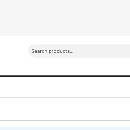
Search
Search
for: