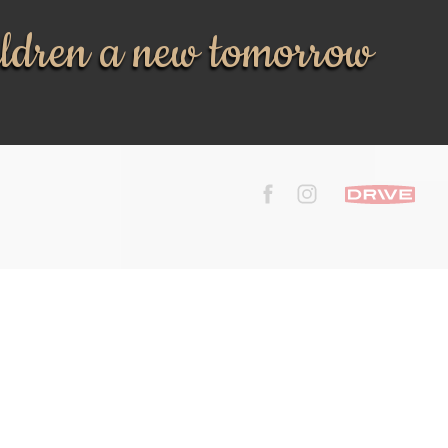
ildren a new tomorrow