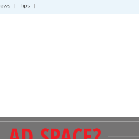
News
|
Tips
|