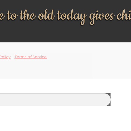
 to the old today gives ch
Policy
|
Terms of Service