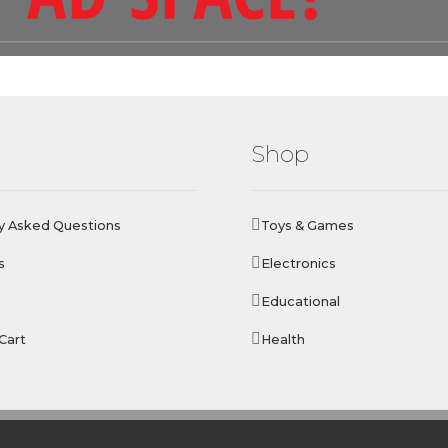
Shop
y Asked Questions
Toys & Games
s
Electronics
Educational
Cart
Health