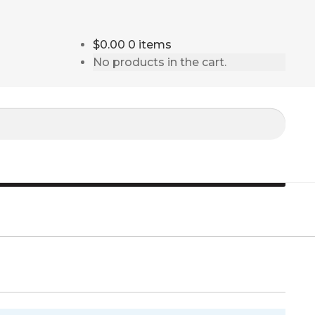
$0.00
0 items
No products in the cart.